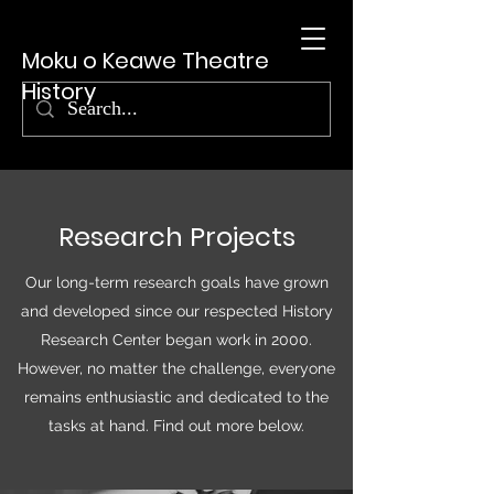
Moku o Keawe Theatre
History
Research Projects
Our long-term research goals have grown
and developed since our respected History
Research Center began work in 2000.
However, no matter the challenge, everyone
remains enthusiastic and dedicated to the
tasks at hand. Find out more below.