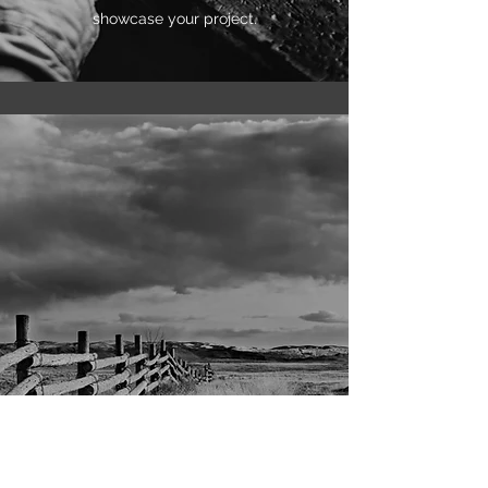
showcase your project.
Current Research Project
This is your Project description. Whether your