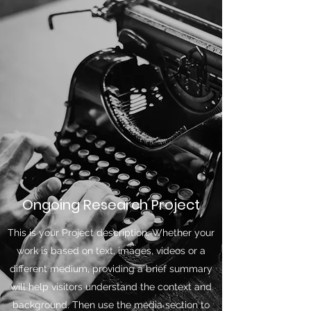
Ongoing Research Project
This is your Project description. Whether your
work is based on text, images, videos or a
different medium, providing a brief summary
will help visitors understand the context and
background. Then use the media section to